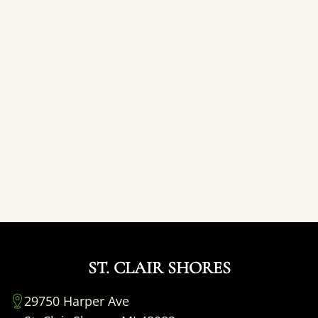
ST. CLAIR SHORES
29750 Harper Ave