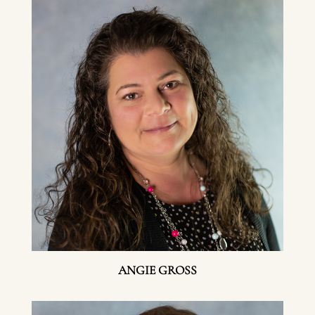
ANGIE GROSS