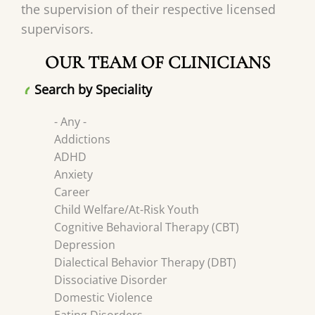
the supervision of their respective licensed
supervisors.
OUR TEAM OF CLINICIANS
Search by Speciality
- Any -
Addictions
ADHD
Anxiety
Career
Child Welfare/At-Risk Youth
Cognitive Behavioral Therapy (CBT)
Depression
Dialectical Behavior Therapy (DBT)
Dissociative Disorder
Domestic Violence