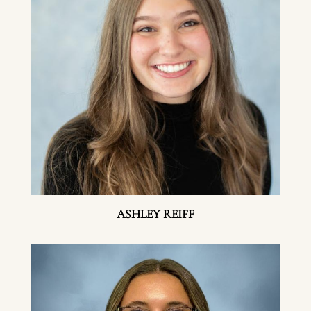
ASHLEY REIFF