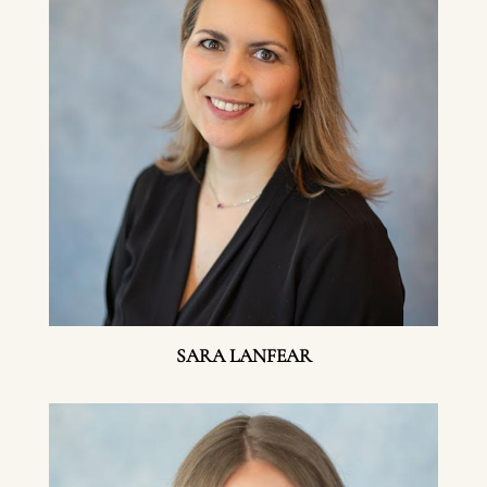
SARA LANFEAR