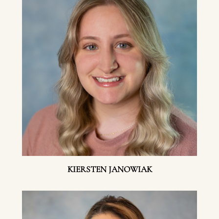
KIERSTEN JANOWIAK