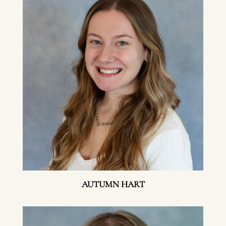
AUTUMN HART