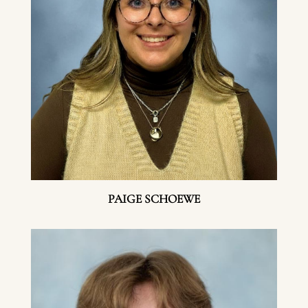
PAIGE SCHOEWE