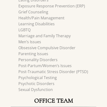
Eating Disorders
Exposure Response Prevention (ERP)
Grief Counseling
Health/Pain Management
Learning Disabilities
LGBTQ
Marriage and Family Therapy
Men’s Issues
Obsessive Compulsive Disorder
Parenting Issues
Personality Disorders
Post-Partum/Women’s Issues
Post-Traumatic Stress Disorder (PTSD)
Psychological Testing
Psychotic Disorders
Sexual Dysfunction
OFFICE TEAM