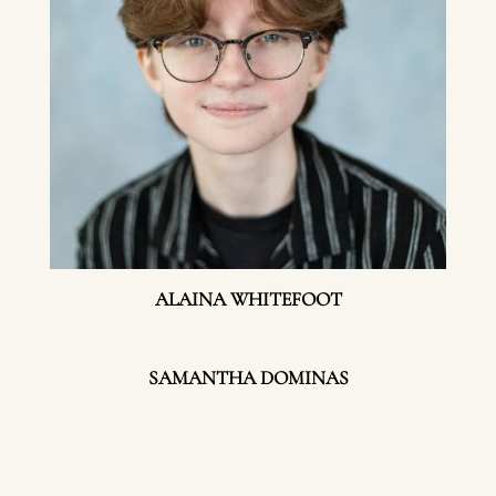
ALAINA WHITEFOOT
SAMANTHA DOMINAS