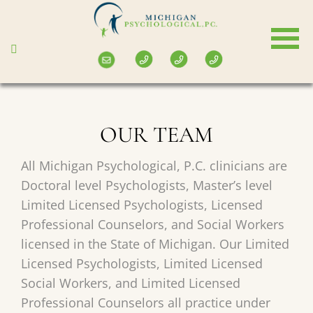
Skip
to
main
content
OUR TEAM
All Michigan Psychological, P.C. clinicians are
Doctoral level Psychologists, Master’s level
Limited Licensed Psychologists, Licensed
Professional Counselors, and Social Workers
licensed in the State of Michigan. Our Limited
Licensed Psychologists, Limited Licensed
Social Workers, and Limited Licensed
Professional Counselors all practice under