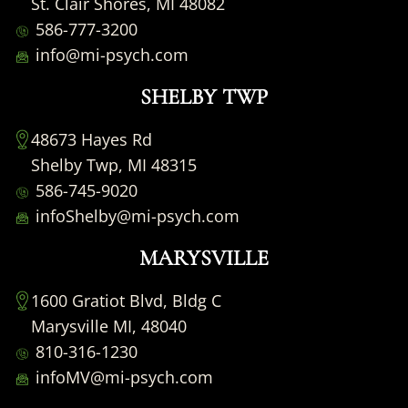
St. Clair Shores, MI 48082
586-777-3200
info@mi-psych.com
SHELBY TWP
48673 Hayes Rd
Shelby Twp, MI 48315
586-745-9020
infoShelby@mi-psych.com
MARYSVILLE
1600 Gratiot Blvd, Bldg C
Marysville MI, 48040
810-316-1230
infoMV@mi-psych.com