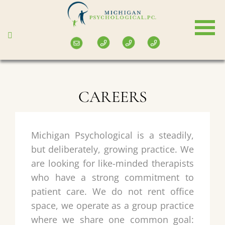
Skip
to
main
content
CAREERS
Michigan Psychological is a steadily,
but deliberately, growing practice. We
are looking for like-minded therapists
who have a strong commitment to
patient care. We do not rent office
space, we operate as a group practice
where we share one common goal: