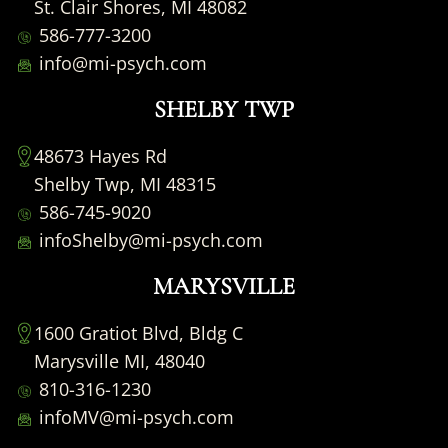
St. Clair Shores, MI 48082
586-777-3200
info@mi-psych.com
SHELBY TWP
48673 Hayes Rd
Shelby Twp, MI 48315
586-745-9020
infoShelby@mi-psych.com
MARYSVILLE
1600 Gratiot Blvd, Bldg C
Marysville MI, 48040
810-316-1230
infoMV@mi-psych.com