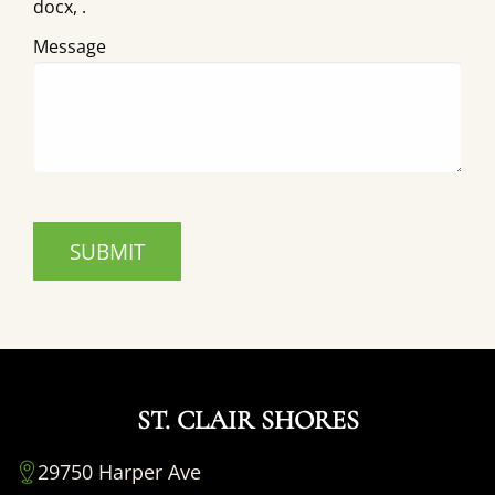
docx, .
Message
ST. CLAIR SHORES
29750 Harper Ave