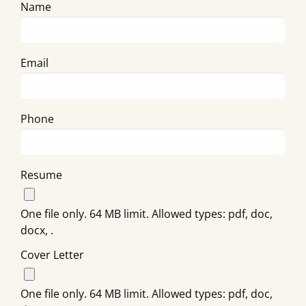
Name
Email
Phone
Resume
One file only. 64 MB limit. Allowed types: pdf, doc,
docx, .
Cover Letter
One file only. 64 MB limit. Allowed types: pdf, doc,