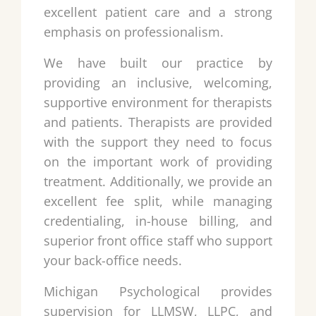
excellent patient care and a strong
emphasis on professionalism.
We have built our practice by
providing an inclusive, welcoming,
supportive environment for therapists
and patients. Therapists are provided
with the support they need to focus
on the important work of providing
treatment. Additionally, we provide an
excellent fee split, while managing
credentialing, in-house billing, and
superior front office staff who support
your back-office needs.
Michigan Psychological provides
supervision for LLMSW, LLPC, and