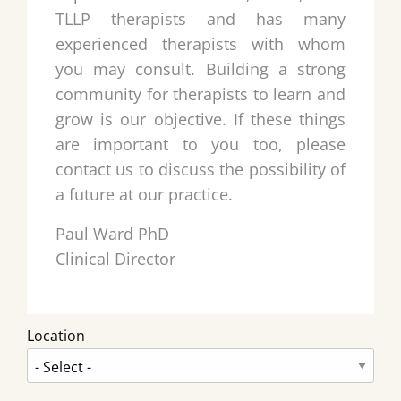
TLLP therapists and has many
experienced therapists with whom
you may consult. Building a strong
community for therapists to learn and
grow is our objective. If these things
are important to you too, please
contact us to discuss the possibility of
a future at our practice.
Paul Ward PhD
Clinical Director
Location