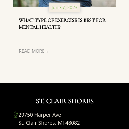
June 7, 2023
WHAT TYPE OF EXERCISE IS BEST FOR
MENTAL HEALTH?
READ MORE
ST. CLAIR SHORES
29750 Harper Ave
St. Clair Shores, MI 48082