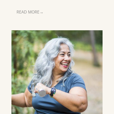
READ MORE