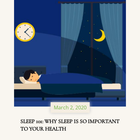
March 2, 2020
SLEEP 101: WHY SLEEP IS SO IMPORTANT
TO YOUR HEALTH