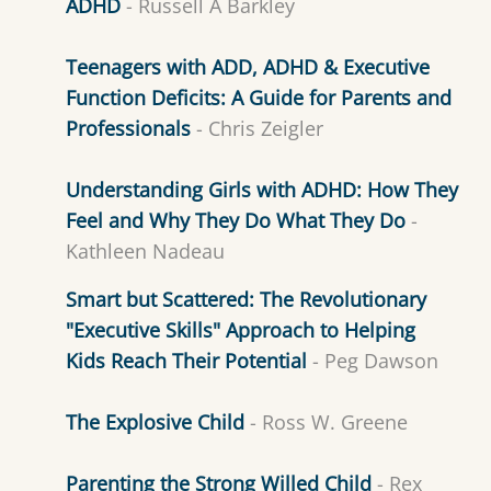
ADHD
- Russell A Barkley
Teenagers with ADD, ADHD & Executive
Function Deficits: A Guide for Parents and
Professionals
- Chris Zeigler
Understanding Girls with ADHD: How They
Feel and Why They Do What They Do
-
Kathleen Nadeau
Smart but Scattered: The Revolutionary
"Executive Skills" Approach to Helping
Kids Reach Their Potential
- Peg Dawson
The Explosive Child
- Ross W. Greene
Parenting the Strong Willed Child
- Rex