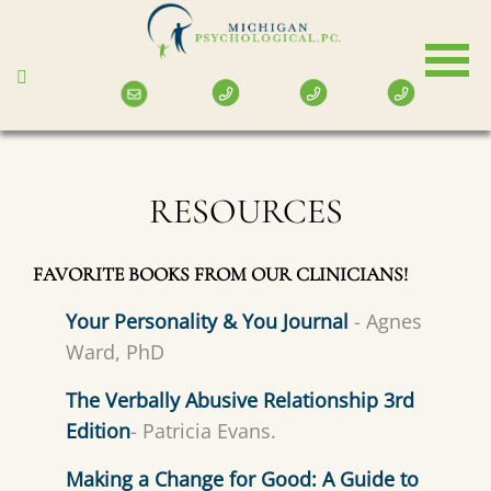
Skip
to
main
content
RESOURCES
FAVORITE BOOKS FROM OUR CLINICIANS!
Your Personality & You Journal
- Agnes
Ward, PhD
The Verbally Abusive Relationship 3rd
Edition
- Patricia Evans.
Making a Change for Good: A Guide to