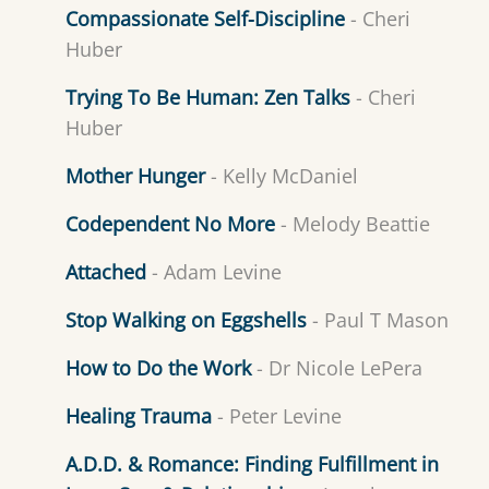
Compassionate Self-Discipline
- Cheri
Huber
Trying To Be Human: Zen Talks
- Cheri
Huber
Mother Hunger
- Kelly McDaniel
Codependent No More
- Melody Beattie
Attached
- Adam Levine
Stop Walking on Eggshells
- Paul T Mason
How to Do the Work
- Dr Nicole LePera
Healing Trauma
- Peter Levine
A.D.D. & Romance: Finding Fulfillment in