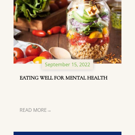
September 15, 2022
EATING WELL FOR MENTAL HEALTH
READ MORE