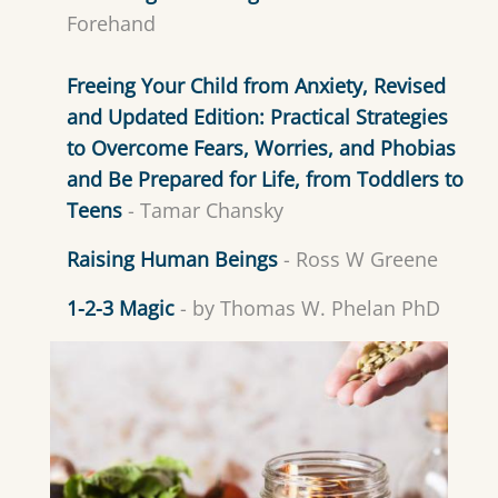
Forehand
Freeing Your Child from Anxiety, Revised
and Updated Edition: Practical Strategies
to Overcome Fears, Worries, and Phobias
and Be Prepared for Life, from Toddlers to
Teens
- Tamar Chansky
Raising Human Beings
- Ross W Greene
1-2-3 Magic
- by Thomas W. Phelan PhD