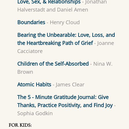
Love, Sex, & Relationships
- Jonathan
Halverstadt and Daniel Amen
Boundaries
- Henry Cloud
Bearing the Unbearable: Love, Loss, and
the Heartbreaking Path of Grief
- Joanne
Cacciatore
Children of the Self-Absorbed
- Nina W.
Brown
Atomic Habits
- James Clear
The 5 - Minute Gratitude Journal: Give
Thanks, Practice Positivity, and Find Joy
-
Sophia Godkin
FOR KIDS: