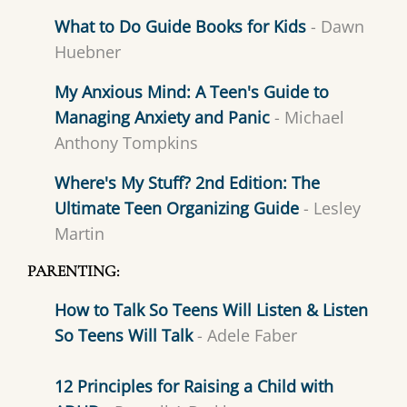
What to Do Guide Books for Kids
- Dawn
Huebner
My Anxious Mind: A Teen's Guide to
Managing Anxiety and Panic
- Michael
Anthony Tompkins
Where's My Stuff? 2nd Edition: The
Ultimate Teen Organizing Guide
- Lesley
Martin
PARENTING:
How to Talk So Teens Will Listen & Listen
So Teens Will Talk
- Adele Faber
12 Principles for Raising a Child with