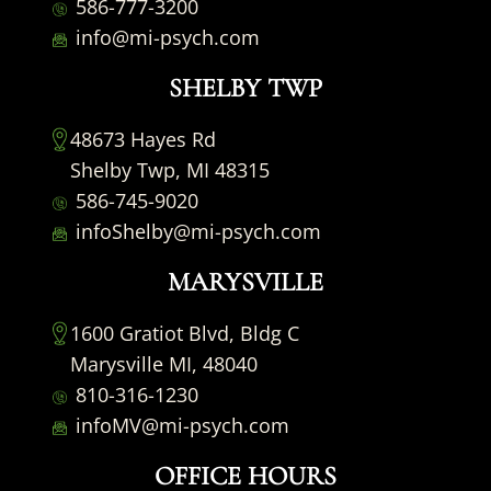
586-777-3200
info@mi-psych.com
SHELBY TWP
48673 Hayes Rd
Shelby Twp, MI 48315
586-745-9020
infoShelby@mi-psych.com
MARYSVILLE
1600 Gratiot Blvd, Bldg C
Marysville MI, 48040
810-316-1230
infoMV@mi-psych.com
OFFICE HOURS