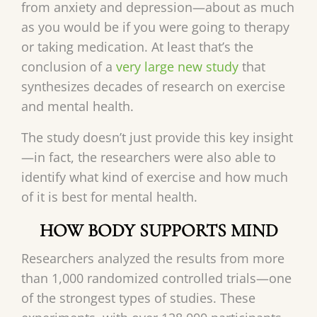
from anxiety and depression—about as much
as you would be if you were going to therapy
or taking medication. At least that’s the
conclusion of a
very large new study
that
synthesizes decades of research on exercise
and mental health.
The study doesn’t just provide this key insight
—in fact, the researchers were also able to
identify what kind of exercise and how much
of it is best for mental health.
HOW BODY SUPPORTS MIND
Researchers analyzed the results from more
than 1,000 randomized controlled trials—one
of the strongest types of studies. These