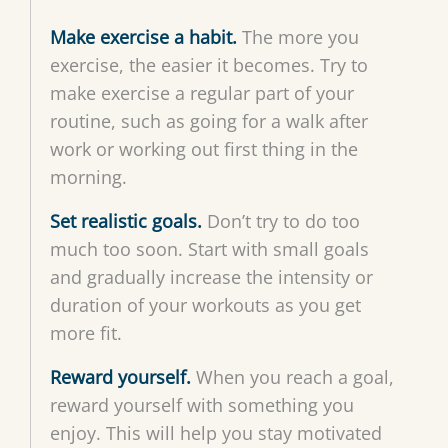
Make exercise a habit.
The more you
exercise, the easier it becomes. Try to
make exercise a regular part of your
routine, such as going for a walk after
work or working out first thing in the
morning.
Set realistic goals.
Don’t try to do too
much too soon. Start with small goals
and gradually increase the intensity or
duration of your workouts as you get
more fit.
Reward yourself.
When you reach a goal,
reward yourself with something you
enjoy. This will help you stay motivated