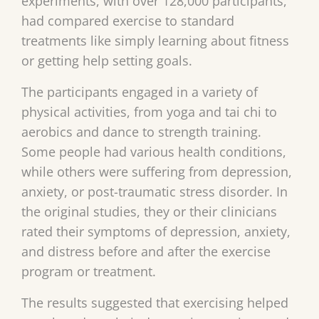
experiments, with over 128,000 participants,
had compared exercise to standard
treatments like simply learning about fitness
or getting help setting goals.
The participants engaged in a variety of
physical activities, from yoga and tai chi to
aerobics and dance to strength training.
Some people had various health conditions,
while others were suffering from depression,
anxiety, or post-traumatic stress disorder. In
the original studies, they or their clinicians
rated their symptoms of depression, anxiety,
and distress before and after the exercise
program or treatment.
The results suggested that exercising helped