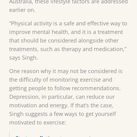
Australia, these lifestyle factors are addressed
earlier on.
“Physical activity is a safe and effective way to
improve mental health, and it is a treatment
that should be considered alongside other
treatments, such as therapy and medication,”
says Singh.
One reason why it may not be considered is
the difficulty of monitoring exercise and
getting people to follow recommendations.
Depression, in particular, can reduce our
motivation and energy. If that’s the case,
Singh suggests a few ways to get yourself
motivated to exercise: