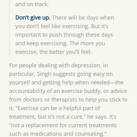
and on track.
Don’t give up.
There will be days when
you don’t feel like exercising. But it’s
important to push through these days
and keep exercising. The more you
exercise, the better you’ll feel.
For people dealing with depression, in
particular, Singh suggests going easy on
yourself and getting help when needed—the
accountability of an exercise buddy, or advice
from doctors or therapists to help you stick to
it. “Exercise can be a helpful part of
treatment, but it’s not a cure,” he says. It’s
“not a replacement for current treatments
such as medications and counseling.”