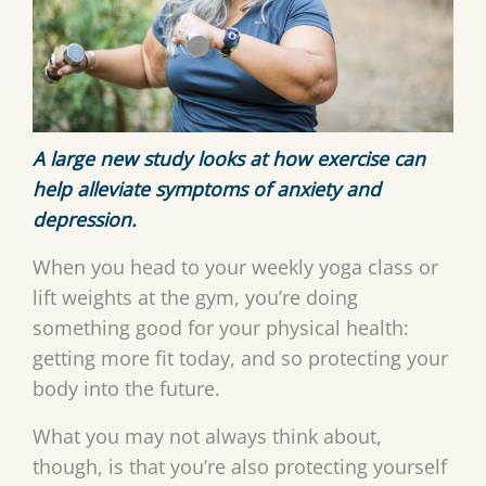
A large new study looks at how exercise can
help alleviate symptoms of anxiety and
depression.
When you head to your weekly yoga class or
lift weights at the gym, you’re doing
something good for your physical health:
getting more fit today, and so protecting your
body into the future.
What you may not always think about,
though, is that you’re also protecting yourself