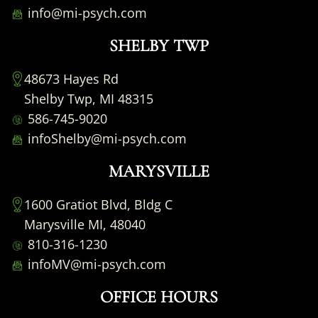
info@mi-psych.com
SHELBY TWP
48673 Hayes Rd
Shelby Twp, MI 48315
586-745-9020
infoShelby@mi-psych.com
MARYSVILLE
1600 Gratiot Blvd, Bldg C
Marysville MI, 48040
810-316-1230
infoMV@mi-psych.com
OFFICE HOURS