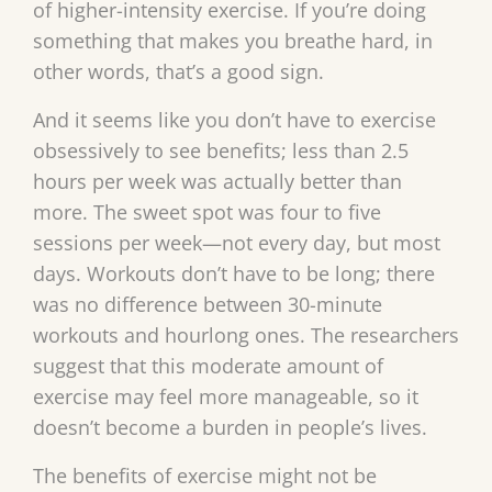
of higher-intensity exercise. If you’re doing
something that makes you breathe hard, in
other words, that’s a good sign.
And it seems like you don’t have to exercise
obsessively to see benefits; less than 2.5
hours per week was actually better than
more. The sweet spot was four to five
sessions per week—not every day, but most
days. Workouts don’t have to be long; there
was no difference between 30-minute
workouts and hourlong ones. The researchers
suggest that this moderate amount of
exercise may feel more manageable, so it
doesn’t become a burden in people’s lives.
The benefits of exercise might not be