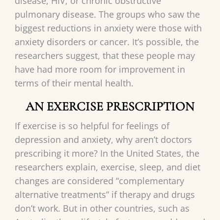
disease, HIV, or chronic obstructive
pulmonary disease. The groups who saw the
biggest reductions in anxiety were those with
anxiety disorders or cancer. It’s possible, the
researchers suggest, that these people may
have had more room for improvement in
terms of their mental health.
AN EXERCISE PRESCRIPTION
If exercise is so helpful for feelings of
depression and anxiety, why aren’t doctors
prescribing it more? In the United States, the
researchers explain, exercise, sleep, and diet
changes are considered “complementary
alternative treatments” if therapy and drugs
don’t work. But in other countries, such as