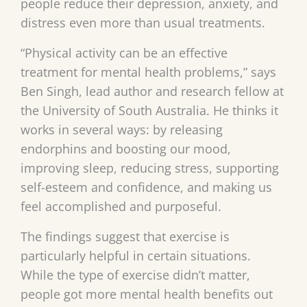
people reduce their depression, anxiety, and
distress even more than usual treatments.
“Physical activity can be an effective
treatment for mental health problems,” says
Ben Singh, lead author and research fellow at
the University of South Australia. He thinks it
works in several ways: by releasing
endorphins and boosting our mood,
improving sleep, reducing stress, supporting
self-esteem and confidence, and making us
feel accomplished and purposeful.
The findings suggest that exercise is
particularly helpful in certain situations.
While the type of exercise didn’t matter,
people got more mental health benefits out