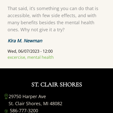
That said, it’s something you can do that is
accessible, with few side effects, and with
many benefits besides the mental health
ones. Why not give it a try?
Kira M. Newman
Wed, 06/07/2023 - 12:00
excercise, mental health
ST. CLAIR SHORES
29750 Harper Ave
St. Clair Shores, MI 48082
586-777-3200