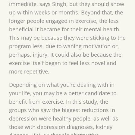
immediate, says Singh, but they should show
up within weeks or months. Beyond that, the
longer people engaged in exercise, the less
beneficial it became for their mental health.
This may be because they were sticking to the
program less, due to waning motivation or,
perhaps, injury. It could also be because the
exercise itself began to feel less novel and
more repetitive.
Depending on what you’re dealing with in
your life, you may be a better candidate to
benefit from exercise. In this study, the
groups who saw the biggest reductions in
depression were healthy people, as well as
those with depression diagnoses, kidney