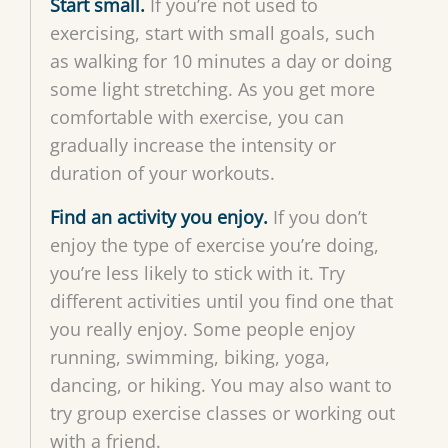
Start small.
If you’re not used to
exercising, start with small goals, such
as walking for 10 minutes a day or doing
some light stretching. As you get more
comfortable with exercise, you can
gradually increase the intensity or
duration of your workouts.
Find an activity you enjoy.
If you don’t
enjoy the type of exercise you’re doing,
you’re less likely to stick with it. Try
different activities until you find one that
you really enjoy. Some people enjoy
running, swimming, biking, yoga,
dancing, or hiking. You may also want to
try group exercise classes or working out
with a friend.