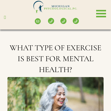
Skip
to
main
content
WHAT TYPE OF EXERCISE
IS BEST FOR MENTAL
HEALTH?