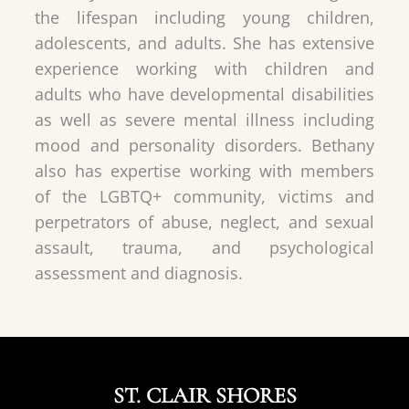
the lifespan including young children,
adolescents, and adults. She has extensive
experience working with children and
adults who have developmental disabilities
as well as severe mental illness including
mood and personality disorders. Bethany
also has expertise working with members
of the LGBTQ+ community, victims and
perpetrators of abuse, neglect, and sexual
assault, trauma, and psychological
assessment and diagnosis.
ST. CLAIR SHORES