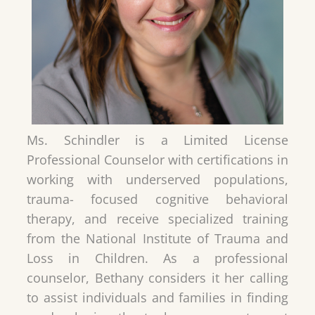
Ms. Schindler is a Limited License
Professional Counselor with certifications in
working with underserved populations,
trauma- focused cognitive behavioral
therapy, and receive specialized training
from the National Institute of Trauma and
Loss in Children. As a professional
counselor, Bethany considers it her calling
to assist individuals and families in finding