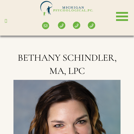
Skip
to
main
content
BETHANY SCHINDLER,
MA, LPC