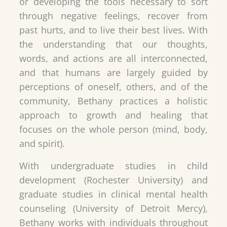
or developing the tools necessary to sort
through negative feelings, recover from
past hurts, and to live their best lives. With
the understanding that our thoughts,
words, and actions are all interconnected,
and that humans are largely guided by
perceptions of oneself, others, and of the
community, Bethany practices a holistic
approach to growth and healing that
focuses on the whole person (mind, body,
and spirit).
With undergraduate studies in child
development (Rochester University) and
graduate studies in clinical mental health
counseling (University of Detroit Mercy),
Bethany works with individuals throughout