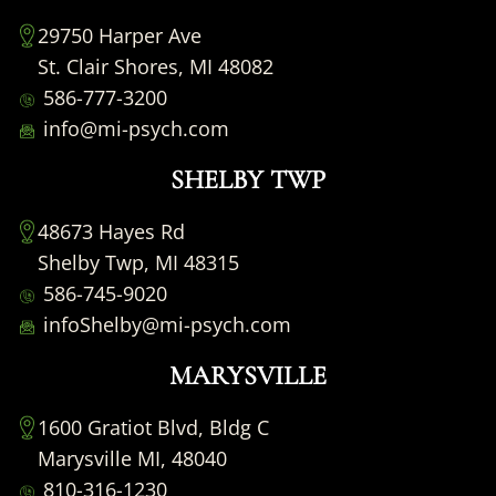
29750 Harper Ave
St. Clair Shores, MI 48082
586-777-3200
info@mi-psych.com
SHELBY TWP
48673 Hayes Rd
Shelby Twp, MI 48315
586-745-9020
infoShelby@mi-psych.com
MARYSVILLE
1600 Gratiot Blvd, Bldg C
Marysville MI, 48040
810-316-1230