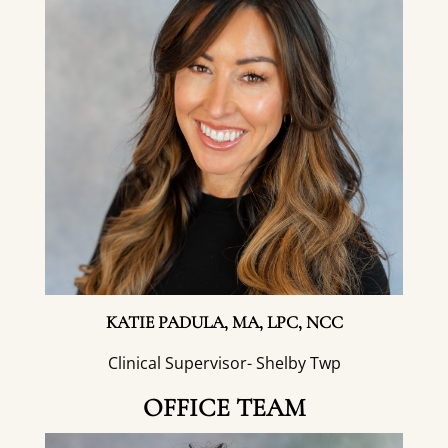
KATIE PADULA, MA, LPC, NCC
Clinical Supervisor- Shelby Twp
OFFICE TEAM