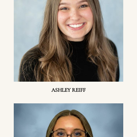
ASHLEY REIFF