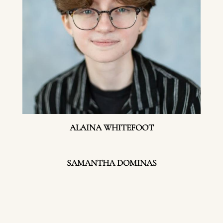
ALAINA WHITEFOOT
SAMANTHA DOMINAS