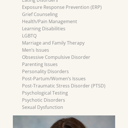
Eating Disorders
Exposure Response Prevention (ERP)
Grief Counseling
Health/Pain Management
Learning Disabilities
LGBTQ
Marriage and Family Therapy
Men’s Issues
Obsessive Compulsive Disorder
Parenting Issues
Personality Disorders
Post-Partum/Women’s Issues
Post-Traumatic Stress Disorder (PTSD)
Psychological Testing
Psychotic Disorders
Sexual Dysfunction