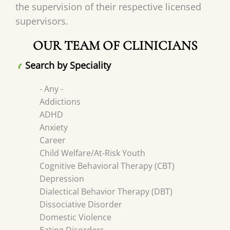
the supervision of their respective licensed
supervisors.
OUR TEAM OF CLINICIANS
Search by Speciality
- Any -
Addictions
ADHD
Anxiety
Career
Child Welfare/At-Risk Youth
Cognitive Behavioral Therapy (CBT)
Depression
Dialectical Behavior Therapy (DBT)
Dissociative Disorder
Domestic Violence