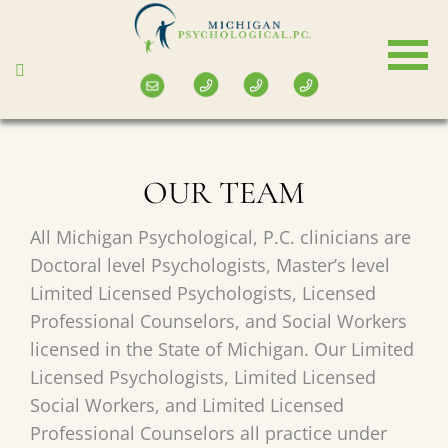
Skip
to
main
content
OUR TEAM
All Michigan Psychological, P.C. clinicians are
Doctoral level Psychologists, Master’s level
Limited Licensed Psychologists, Licensed
Professional Counselors, and Social Workers
licensed in the State of Michigan. Our Limited
Licensed Psychologists, Limited Licensed
Social Workers, and Limited Licensed
Professional Counselors all practice under