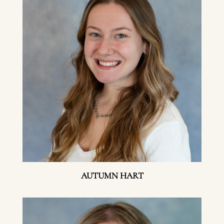
AUTUMN HART