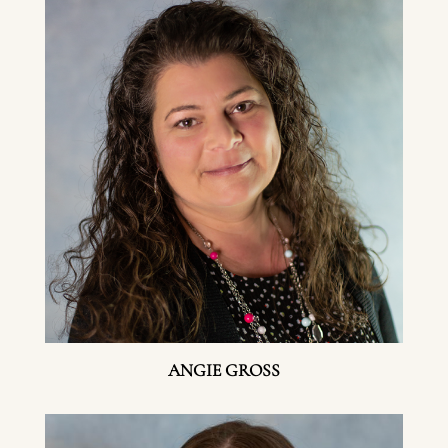
ANGIE GROSS