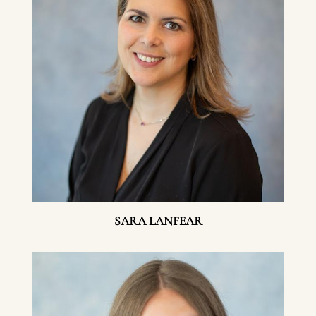
SARA LANFEAR