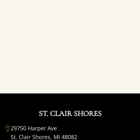
ST. CLAIR SHORES
29750 Harper Ave
St. Clair Shores, MI 48082