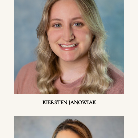
KIERSTEN JANOWIAK