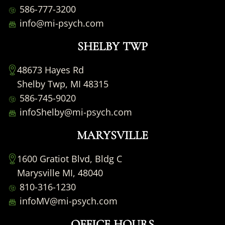
586-777-3200
info@mi-psych.com
SHELBY TWP
48673 Hayes Rd
Shelby Twp, MI 48315
586-745-9020
infoShelby@mi-psych.com
MARYSVILLE
1600 Gratiot Blvd, Bldg C
Marysville MI, 48040
810-316-1230
infoMV@mi-psych.com
OFFICE HOURS