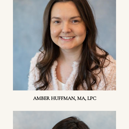
AMBER HUFFMAN, MA, LPC