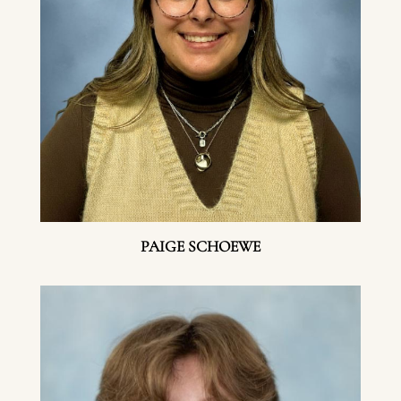
PAIGE SCHOEWE